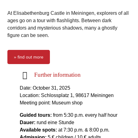
At Elisabethenburg Castle in Meiningen, explorers of all
ages go on a tour with flashlights. Between dark
corridors and mysterious shadows, many a ghostly
figure can be seen.
» find out more
Further information
Date: October 31, 2025
Location: Schlossplatz 1, 98617 Meiningen
Meeting point: Museum shop
Guided tours:
from 5:30 p.m. every half hour
Dauer:
rund eine Stunde
Available spots:
at 7:30 p.m. & 8:00 p.m.
Admission:
5 € children / 10 € adults