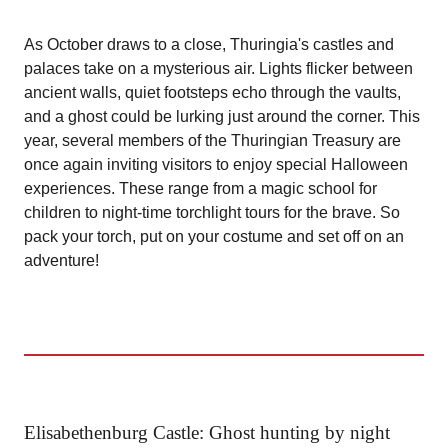
As October draws to a close, Thuringia's castles and
palaces take on a mysterious air. Lights flicker between
ancient walls, quiet footsteps echo through the vaults,
and a ghost could be lurking just around the corner. This
year, several members of the Thuringian Treasury are
once again inviting visitors to enjoy special Halloween
experiences. These range from a magic school for
children to night-time torchlight tours for the brave. So
pack your torch, put on your costume and set off on an
adventure!
Elisabethenburg Castle: Ghost hunting by night