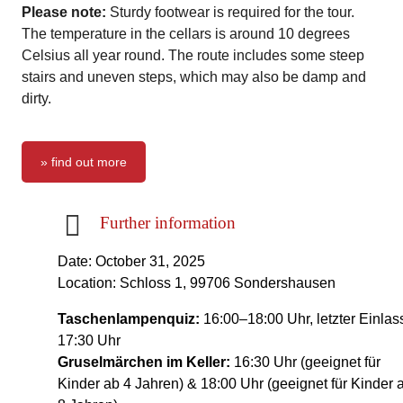
Please note:
Sturdy footwear is required for the tour.
The temperature in the cellars is around 10 degrees
Celsius all year round. The route includes some steep
stairs and uneven steps, which may also be damp and
dirty.
» find out more
Further information
Date: October 31, 2025
Location: Schloss 1, 99706 Sondershausen
Taschenlampenquiz:
16:00–18:00 Uhr, letzter Einlas
17:30 Uhr
Gruselmärchen im Keller:
16:30 Uhr (geeignet für
Kinder ab 4 Jahren) & 18:00 Uhr (geeignet für Kinder 