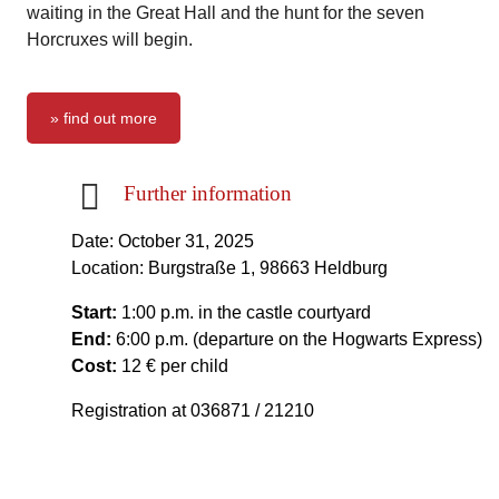
waiting in the Great Hall and the hunt for the seven
Horcruxes will begin.
» find out more
Further information
Date: October 31, 2025
Location: Burgstraße 1, 98663 Heldburg
Start:
1:00 p.m. in the castle courtyard
End:
6:00 p.m. (departure on the Hogwarts Express)
Cost:
12 € per child
Registration at 036871 / 21210