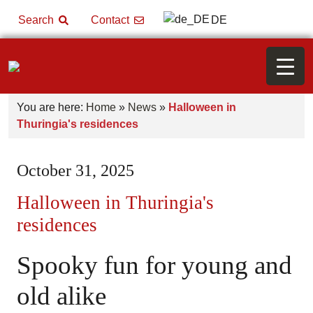
DE
Search
Contact
You are here:
Home
»
News
»
Halloween in
Thuringia's residences
October 31, 2025
Halloween in Thuringia's
residences
Spooky fun for young and
old alike