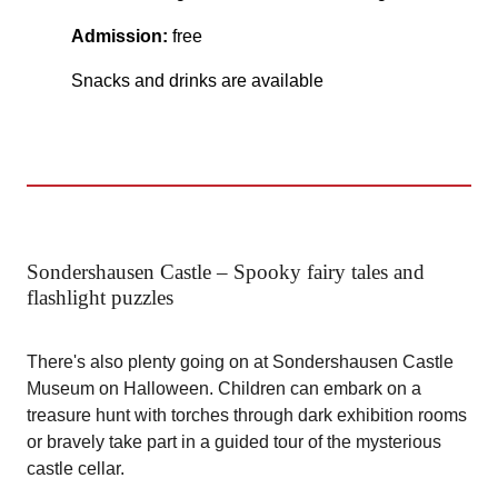
Admission:
free
Snacks and drinks are available
Sondershausen Castle – Spooky fairy tales and
flashlight puzzles
There's also plenty going on at Sondershausen Castle
Museum on Halloween. Children can embark on a
treasure hunt with torches through dark exhibition rooms
or bravely take part in a guided tour of the mysterious
castle cellar.