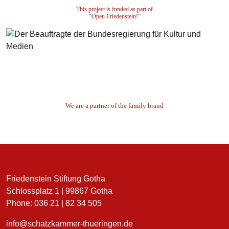
This project is funded as part of
“Open Friedenstein!”
We are a partner of the family brand
Friedenstein Stiftung Gotha
Schlossplatz 1 | 99867 Gotha
Phone: 036 21 | 82 34 505
info@schatzkammer-thueringen.de