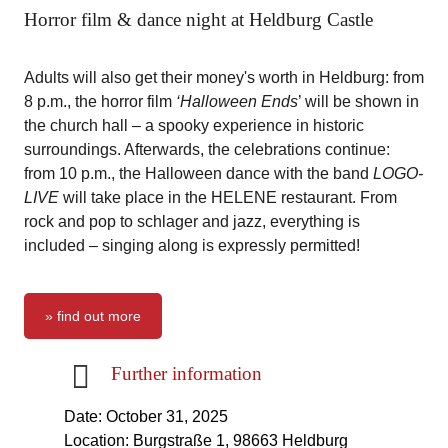
Horror film & dance night at Heldburg Castle
Adults will also get their money's worth in Heldburg: from
8 p.m., the horror film
‘Halloween Ends
’ will be shown in
the church hall – a spooky experience in historic
surroundings. Afterwards, the celebrations continue:
from 10 p.m., the Halloween dance with the band
LOGO-
LIVE
will take place in the HELENE restaurant. From
rock and pop to schlager and jazz, everything is
included – singing along is expressly permitted!
» find out more
Further information
Date: October 31, 2025
Location: Burgstraße 1, 98663 Heldburg