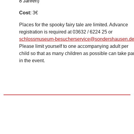
8 Jahren)
Cost:
3€
Places for the spooky fairy tale are limited. Advance
registration is required at 03632 / 6224 25 or
schlossmuseum-besucherservice@sondershausen.d
Please limit yourself to one accompanying adult per
child so that as many children as possible can take par
in the event.