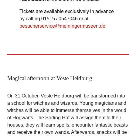
Tickets are available exclusively in advance
by calling 01515 / 0547046 or at
besucherservice@meiningermuseen.de
Magical afternoon at Veste Heldburg
On 31 October, Veste Heldburg will be transformed into
a school for witches and wizards. Young magicians and
witches will be able to immerse themselves in the world
of Hogwarts. The Sorting Hat will assign them to their
houses, they will learn spells, encounter fantastic beasts
and receive their own wands. Afterwards, snacks will be