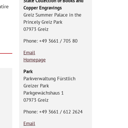
State Collection of Books and
tire
Copper Engravings
Greiz Summer Palace in the
Princely Greiz Park
07973 Greiz
Phone: +49 3661 / 705 80
Email
Homepage
Park
Parkverwaltung Fürstlich
Greizer Park
Parkgewächshaus 1
07973 Greiz
Phone: +49 3661 / 612 2624
Email