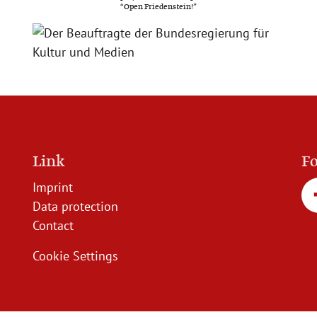
“Open Friedenstein!”
Link
Fo
Imprint
Data protection
Contact
Cookie Settings