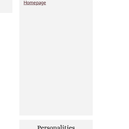
Homepage
Personalities