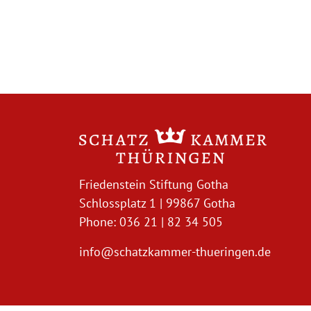
Friedenstein Stiftung Gotha
Schlossplatz 1 | 99867 Gotha
Phone: 036 21 | 82 34 505
info@schatzkammer-thueringen.de