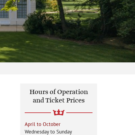
Hours of Operation
and Ticket Prices
April to October
Wednesday to Sunday