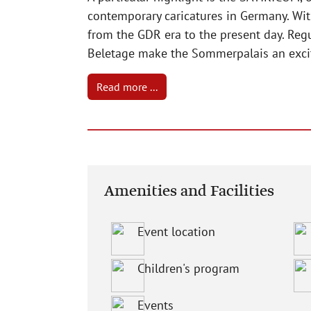
contemporary caricatures in Germany. Wit
from the GDR era to the present day. Reg
Beletage make the Sommerpalais an exciti
Read more ...
Amenities and Facilities
Event location
Children's program
Events