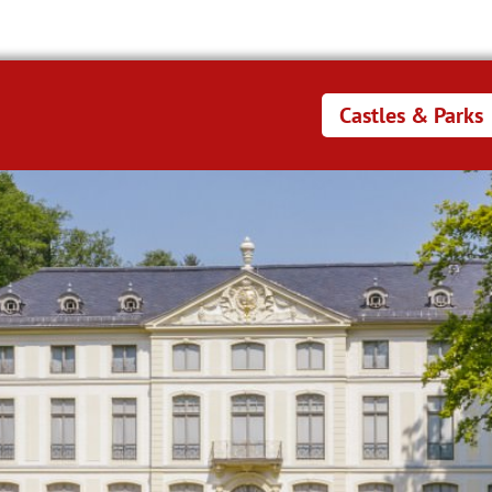
Castles & Parks