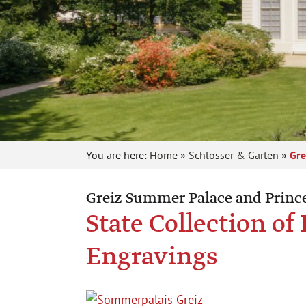
You are here:
Home
»
Schlösser & Gärten
»
Gre
Greiz Summer Palace and Prince
State Collection o
Engravings