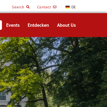
Search
Contact
DE
Events
Entdecken
About Us