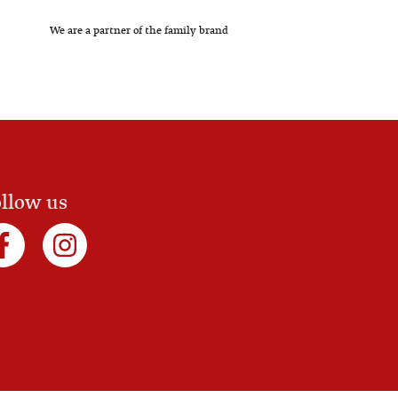
We are a partner of the family brand
llow us