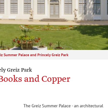
iz Summer Palace and Princely Greiz Park
ly Greiz Park
f Books and Copper
The Greiz Summer Palace - an architectural