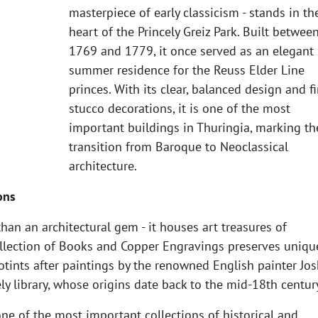
masterpiece of early classicism - stands in th
heart of the Princely Greiz Park. Built betwee
1769 and 1779, it once served as an elegant
summer residence for the Reuss Elder Line
princes. With its clear, balanced design and f
stucco decorations, it is one of the most
important buildings in Thuringia, marking th
transition from Baroque to Neoclassical
architecture.
ons
an an architectural gem - it houses art treasures of
Collection of Books and Copper Engravings preserves uniqu
zotints after paintings by the renowned English painter Jo
ly library, whose origins date back to the mid-18th centur
one of the most important collections of historical and