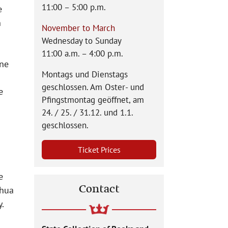
11:00 – 5:00 p.m.
e
n
November to March
Wednesday to Sunday
11:00 a.m. – 4:00 p.m.
ine
Montags und Dienstags
geschlossen. Am Oster- und
e
Pfingstmontag geöffnet, am
24. / 25. / 31.12. und 1.1.
geschlossen.
Ticket Prices
e
Contact
shua
y.