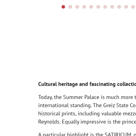
Cultural heritage and fascinating collecti
Today, the Summer Palace is much more th
international standing. The Greiz State 
historical prints, including valuable mez
Reynolds. Equally impressive is the prince
A particular highlight is the SATIRICUM, 