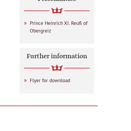
Prince Heinrich XI. Reuß of
Obergreiz
Further information
Flyer for download