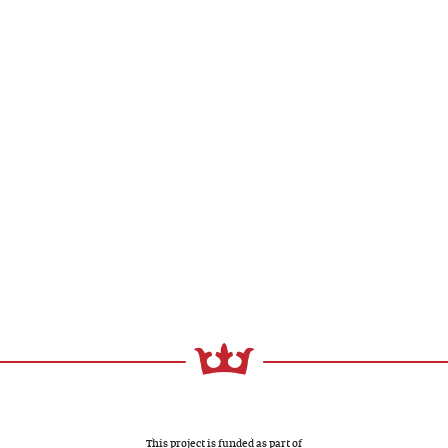
This project is funded as part of