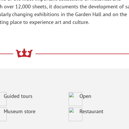
h over 12,000 sheets, it documents the development of sa
ularly changing exhibitions in the Garden Hall and on the
ng place to experience art and culture.
Guided tours
Open
Museum store
Restaurant